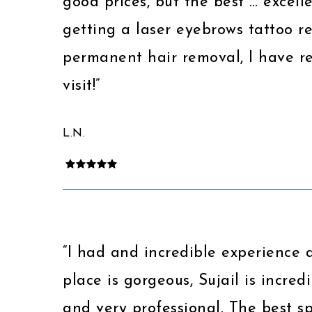
good prices, but the best … excelle
getting a laser eyebrows tattoo r
permanent hair removal, I have res
visit!”
L.N.
“I had and incredible experience 
place is gorgeous, Sujail is incredi
and very professional. The best 