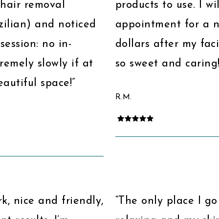
r hair removal
products to use. I w
azilian) and noticed
appointment for a ne
session: no in-
dollars after my faci
emely slowly if at
so sweet and caring!
autiful space!”
R.M.
k, nice and friendly,
“The only place I go