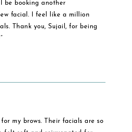
ill be booking another
w facial. I feel like a million
als. Thank you, Sujail, for being
”
 for my brows. Their facials are so