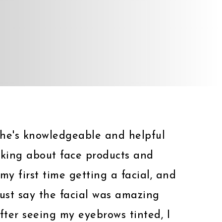
 She's knowledgeable and helpful
lking about face products and
my first time getting a facial, and
must say the facial was amazing
fter seeing my eyebrows tinted, I