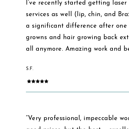
I’ve recently started getting lase
services as well (lip, chin, and Br
a significant difference after one 
growns and hair growing back extr
all anymore. Amazing work and be
S.F.
“Very professional, impeccable wor