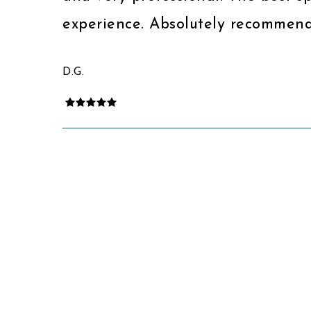
experience. Absolutely recommend
D.G.