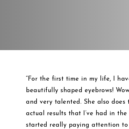
“For the first time in my life, I h
beautifully shaped eyebrows! Wow
and very talented. She also does t
actual results that I’ve had in the 
started really paying attention to