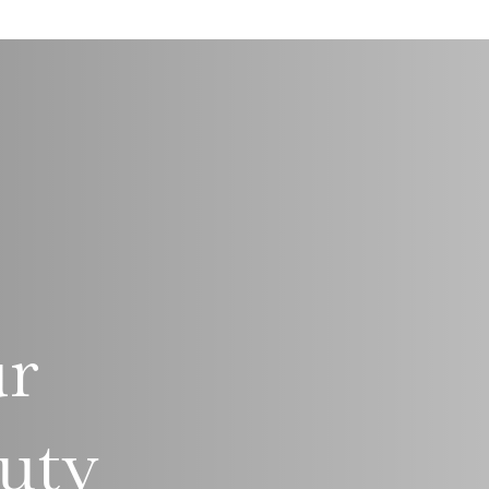
ur
uty