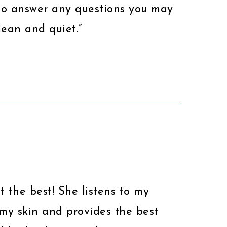
to answer any questions you may
lean and quiet.”
ust the best! She listens to my
my skin and provides the best