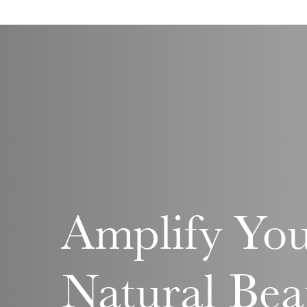
Amplify Yo
Natural Bea