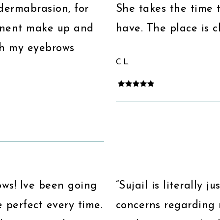
odermabrasion, for
She takes the time 
manent make up and
have. The place is c
th my eyebrows
C.L.
ows! Ive been going
“Sujail is literally j
 perfect every time.
concerns regarding 