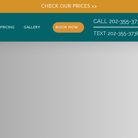
CHECK OUR PRICES >>
CALL
202-355-37
PRICING
GALLERY
BOOK NOW
TEXT 202-355-373