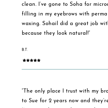
clean. I’ve gone to Soha for micr
filling in my eyebrows with per
waxing. Sohail did a great job wi
because they look natural!”
B.T.
“The only place I trust with my br
to Sue for 2 years now and they’re