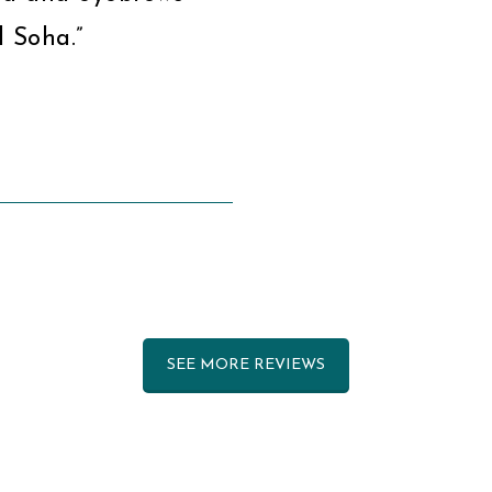
 Soha.”
SEE MORE REVIEWS