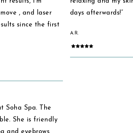
nt results, I’m
relaxing and my skin
emove , and laser
days afterwards!”
ults since the first
A.R.
at Soha Spa. The
ble. She is friendly
spa and eyebrows