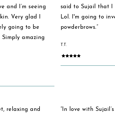
ve and I’m seeing
said to Sujail that 
kin. Very glad I
Lol. I'm going to i
ely going to be
powderbrows.”
. Simply amazing
T.T.
et, relaxing and
“In love with Sujail’