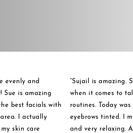
ave evenly and
“Sujail is amazing.
! Sue is amazing
when it comes to ta
he best facials with
routines. Today was 
area. I actually
eyebrows tinted. I 
 my skin care
and very relaxing. A