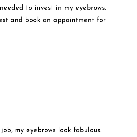
I needed to invest in my eyebrows.
nvest and book an appointment for
s job, my eyebrows look fabulous.