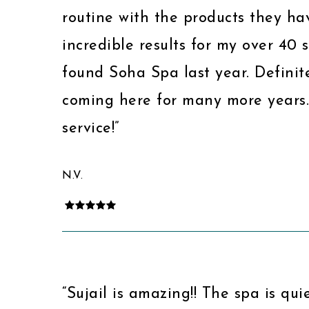
routine with the products they ha
incredible results for my over 40 s
found Soha Spa last year. Definit
coming here for many more years
service!”
N.V.
“Sujail is amazing!! The spa is qui